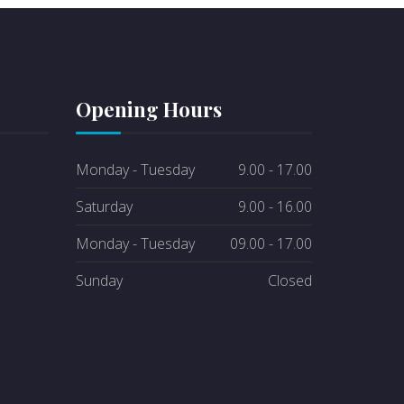
Opening Hours
Monday - Tuesday
9.00 - 17.00
Saturday
9.00 - 16.00
Monday - Tuesday
09.00 - 17.00
Sunday
Closed