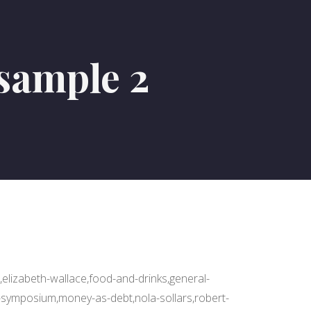
sample 2
,elizabeth-wallace,food-and-drinks,general-
-symposium,money-as-debt,nola-sollars,robert-