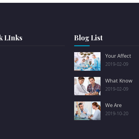
k LInks
Blog List
Your Affect
2019-02-09
What Know
2019-02-09
We Are
2019-10-20