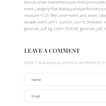
duncan,smart-investment,taxes-from-prices,wel
event_category=’bar,display,panel,performance,r
measure=’0.25′ filter_kind=’event_and_event_categ
disable_event_url=’1′ custom_css=’.tt_timetable 
generate_pdf_bg_color=’353C40′ generate_pdf_h
LEAVE A COMMENT
Deine E-Mail-Adresse wird nicht veröffentlicht.
Er