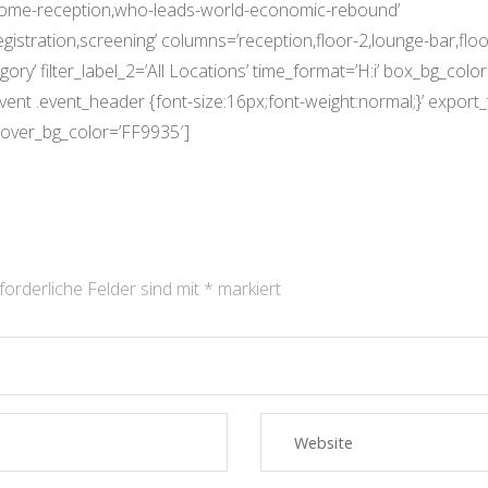
come-reception,who-leads-world-economic-rebound’
egistration,screening’ columns=’reception,floor-2,lounge-bar,f
ory’ filter_label_2=’All Locations’ time_format=’H:i’ box_bg_colo
.event .event_header {font-size:16px;font-weight:normal;}’ expo
over_bg_color=’FF9935′]
forderliche Felder sind mit
*
markiert