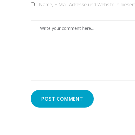
Name, E-Mail-Adresse und Website in diese