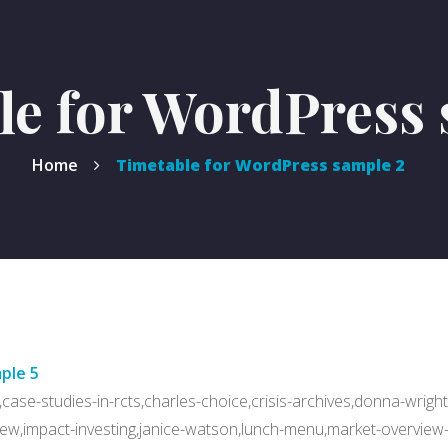
le for WordPress 
Home
Timetable for WordPress sample 2
ple 5
case-studies-in-rcts,charles-choice,crisis-archives,donna-wright
ew,impact-investing,janice-watson,lunch-menu,market-overview