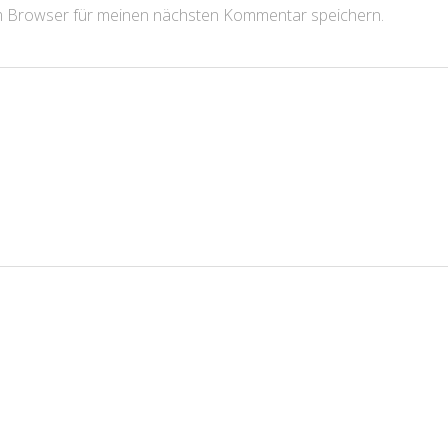
m Browser für meinen nächsten Kommentar speichern.