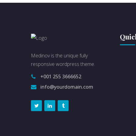
Quic
Medinov is the unique fully
responsive wordpress theme.
+001 255 3666652
info@yourdomain.com