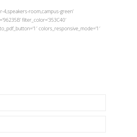
loor-4,speakers-room,campus-green’
r=’96235B’ filter_color=’353C40′
rt_to_pdf_button=’1′ colors_responsive_mode=’1′