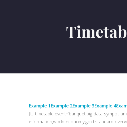
Timetab
Example 1
Example 2
Example 3
Example 4
Exam
[tt_timetable event=’banquet,big-data-symposium,
information,world-economy,gold-standard-overvi