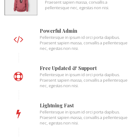
Praesent sapien massa, convallis a
pellentesque nec, egestas non nisi.
Powerful Admin
Pellentesque in ipsum id orci porta dapibus.
Praesent sapien massa, convallis a pellentesque
nec, egestas non nisi.
Free Updated & Support
Pellentesque in ipsum id orci porta dapibus.
Praesent sapien massa, convallis a pellentesque
nec, egestas non nisi.
Lightning Fast
Pellentesque in ipsum id orci porta dapibus.
Praesent sapien massa, convallis a pellentesque
nec, egestas non nisi.