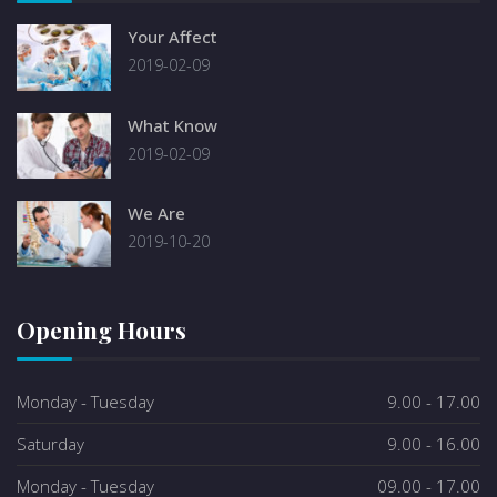
Your Affect
2019-02-09
What Know
2019-02-09
We Are
2019-10-20
Opening Hours
Monday - Tuesday
9.00 - 17.00
Saturday
9.00 - 16.00
Monday - Tuesday
09.00 - 17.00