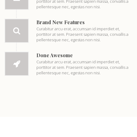
porttitor at sem. Praesent sapien massa, convallis a
pellentesque nec, egestas non nisi.
Brand New Features
Curabitur arcu erat, accumsan id imperdiet et,
porttitor at sem. Praesent sapien massa, convallis a
pellentesque nec, egestas non nisi.
Done Awesome
Curabitur arcu erat, accumsan id imperdiet et,
porttitor at sem. Praesent sapien massa, convallis a
pellentesque nec, egestas non nisi.