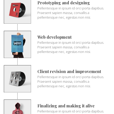
Prototyping and designing
Pellentesque in ipsum id orci porta dapibus.
Praesent sapien massa, convallis a
pellentesque nec, egestas non nisi.
Web development
Pellentesque in ipsum id orci porta dapibus.
Praesent sapien massa, convallis a
pellentesque nec, egestas non nisi.
Client revision and improvement
Pellentesque in ipsum id orci porta dapibus.
Praesent sapien massa, convallis a
pellentesque nec, egestas non nisi.
Finalizing and making it alive
Pellentesque in ipsum id orci porta dapibus.