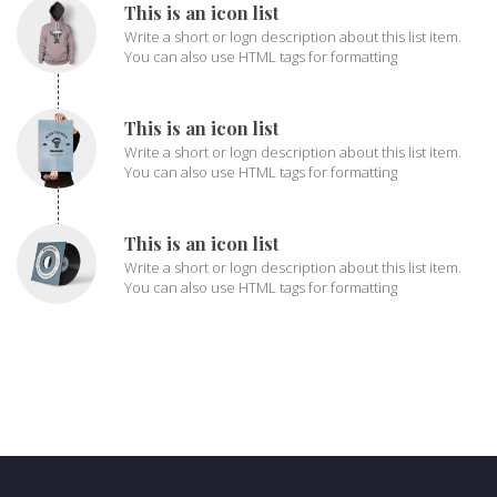
This is an icon list
Write a short or logn description about this list item.
You can also use HTML tags for formatting
This is an icon list
Write a short or logn description about this list item.
You can also use HTML tags for formatting
This is an icon list
Write a short or logn description about this list item.
You can also use HTML tags for formatting