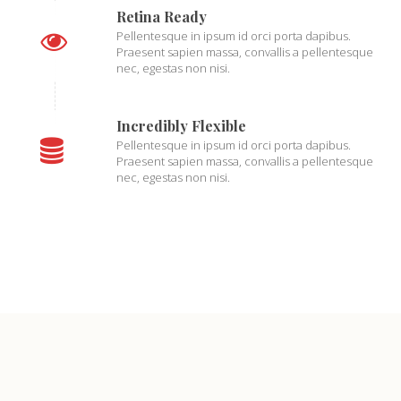
Retina Ready
Pellentesque in ipsum id orci porta dapibus.
Praesent sapien massa, convallis a pellentesque
nec, egestas non nisi.
Incredibly Flexible
Pellentesque in ipsum id orci porta dapibus.
Praesent sapien massa, convallis a pellentesque
nec, egestas non nisi.