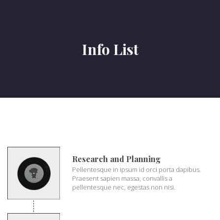
Info List
Research and Planning
Pellentesque in ipsum id orci porta dapibus.
Praesent sapien massa, convallis a
pellentesque nec, egestas non nisi.