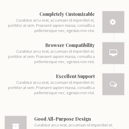
Completely Customizable
Curabitur arcu erat, accumsan id imperdiet et,
porttitor at sem. Praesent sapien massa, convallis a
pellentesque nec, egestas non nisi.
Browser Compatibility
Curabitur arcu erat, accumsan id imperdiet et,
porttitor at sem. Praesent sapien massa, convallis a
pellentesque nec, egestas non nisi.
Excellent Support
Curabitur arcu erat, accumsan id imperdiet et,
porttitor at sem. Praesent sapien massa, convallis a
pellentesque nec, egestas non nisi.
Good All-Purpose Design
Curabitur arcu erat, accumsan id imperdiet et,