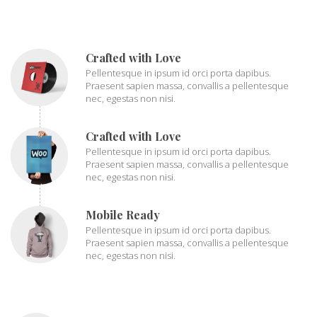
Crafted with Love
Pellentesque in ipsum id orci porta dapibus.
Praesent sapien massa, convallis a pellentesque
nec, egestas non nisi.
Crafted with Love
Pellentesque in ipsum id orci porta dapibus.
Praesent sapien massa, convallis a pellentesque
nec, egestas non nisi.
Mobile Ready
Pellentesque in ipsum id orci porta dapibus.
Praesent sapien massa, convallis a pellentesque
nec, egestas non nisi.