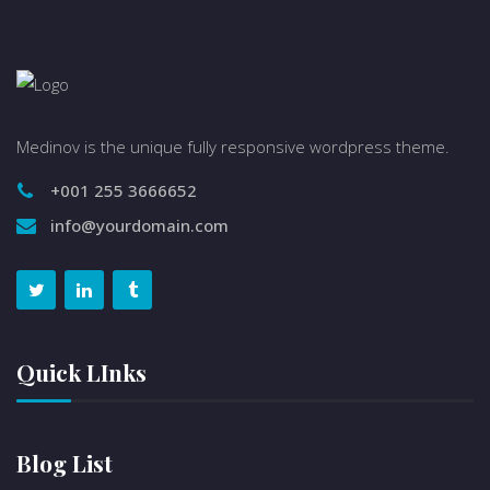
Medinov is the unique fully responsive wordpress theme.
+001 255 3666652
info@yourdomain.com
Quick LInks
Blog List