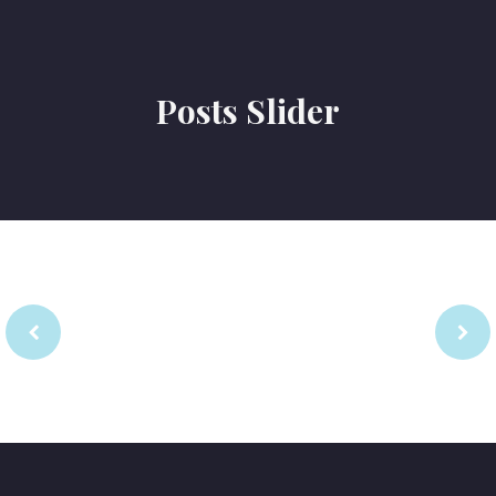
Posts Slider