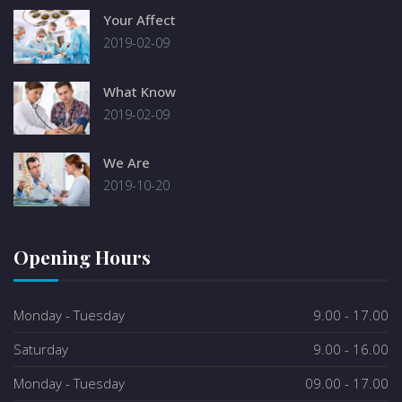
Your Affect
2019-02-09
What Know
2019-02-09
We Are
2019-10-20
Opening Hours
Monday - Tuesday
9.00 - 17.00
Saturday
9.00 - 16.00
Monday - Tuesday
09.00 - 17.00