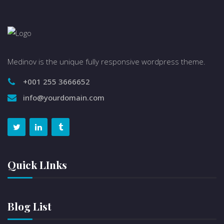
Medinov is the unique fully responsive wordpress theme.
+001 255 3666652
info@yourdomain.com
Quick LInks
Blog List