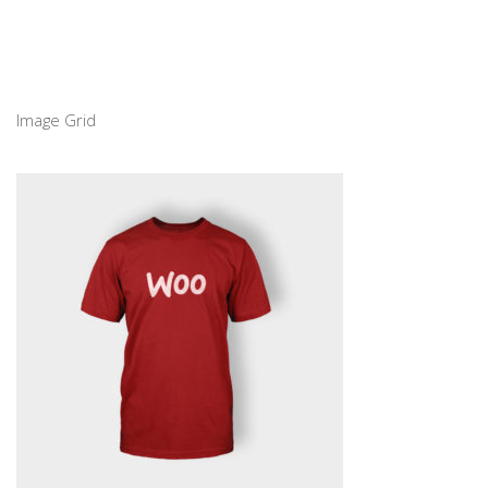
Image Grid