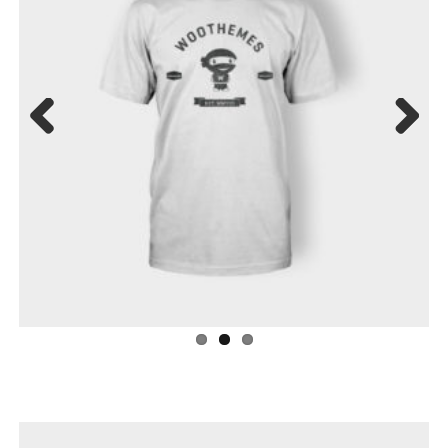
Previ
Next
ous