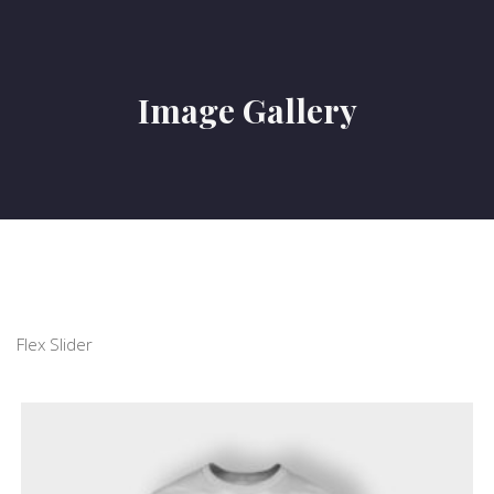
Image Gallery
Flex Slider