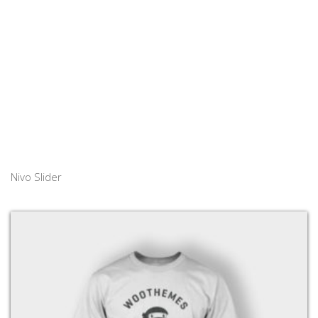
Nivo Slider