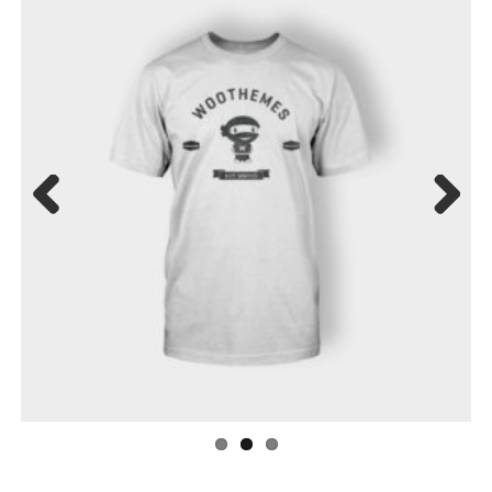
Previ
Next
ous