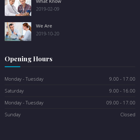
What Know
2019-02-09
We Are
2019-10-20
Opening Hours
Monday - Tuesday
9.00 - 17.00
Saturday
9.00 - 16.00
Monday - Tuesday
09.00 - 17.00
Sunday
Closed