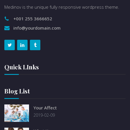
Medinov is the unique fully responsive wordpress theme.
+001 255 3666652
info@yourdomain.com
Quick LInks
Blog List
Your Affect
2019-02-09