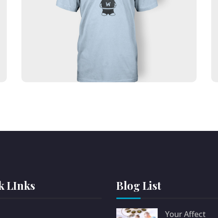
Lorem ipsum dolor sit amet, consectetur
adipiscing elit. Ut elit tellus, luctus nec
ullamcorper mattis, pulvinar dapibus leo.
Text auf dem Button
k LInks
Blog List
Your Affect