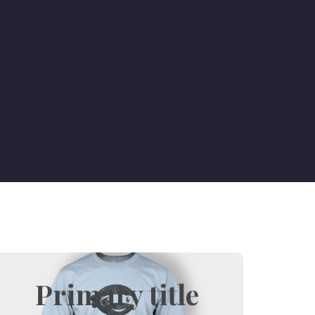
Primary title
Hover title