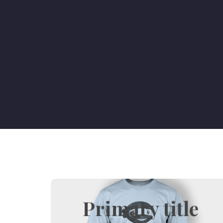
Primary title
Hover title