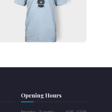
Lorem ipsum dolor sit amet, consectetur
adipiscing elit. Ut elit tellus, luctus nec
ullamcorper mattis, pulvinar dapibus leo.
Text auf dem Button
Opening Hours