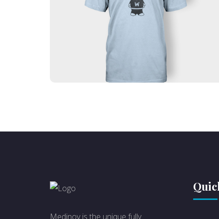
Lorem ipsum dolor sit amet, consectetur
adipiscing elit. Ut elit tellus, luctus nec
ullamcorper mattis, pulvinar dapibus leo.
Quic
Medinov is the unique fully