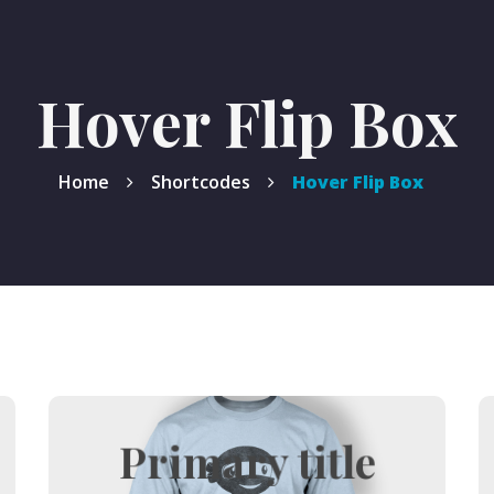
Hover Flip Box
Home
Shortcodes
Hover Flip Box
Primary title
Hover title