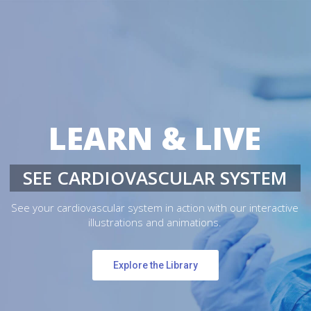
LEARN & LIVE
SEE CARDIOVASCULAR SYSTEM
See your cardiovascular system in action with our interactive
illustrations and animations.
Explore the Library