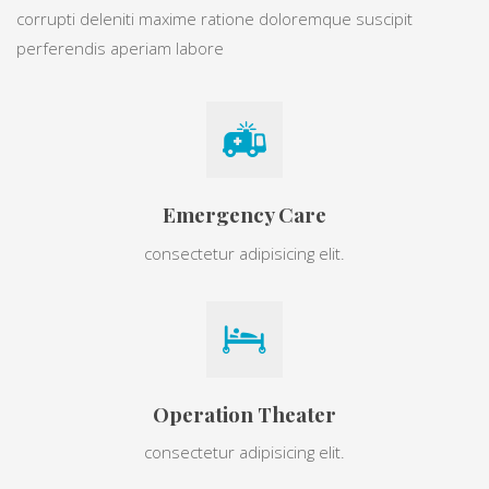
corrupti deleniti maxime ratione doloremque suscipit
perferendis aperiam labore
Emergency Care
consectetur adipisicing elit.
Operation Theater
consectetur adipisicing elit.