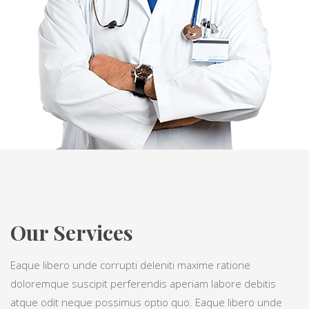
Our Services
Eaque libero unde corrupti deleniti maxime ratione
doloremque suscipit perferendis aperiam labore debitis
atque odit neque possimus optio quo. Eaque libero unde