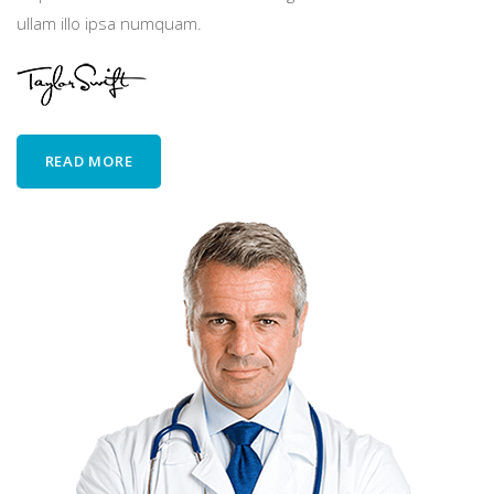
ullam illo ipsa numquam.
READ MORE