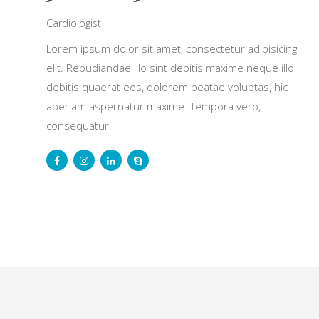
Cardiologist
Lorem ipsum dolor sit amet, consectetur adipisicing
elit. Repudiandae illo sint debitis maxime neque illo
debitis quaerat eos, dolorem beatae voluptas, hic
aperiam aspernatur maxime. Tempora vero,
consequatur.