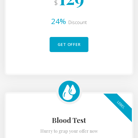
$
24%
Discount
GET OFFER
LEBEL
Blood Test
Hurry to grap your offer now