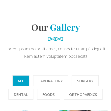
Our
Gallery
Lorem ipsum dolor sit amet, consectetur adipisicing elit.
Rem autem voluptatem obcaecati!
ALL
LABORATORY
SURGERY
DENTAL
FOODS
ORTHOPAEDICS