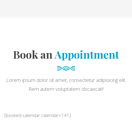
Book an
Appointment
Lorem ipsum dolor sit amet, consectetur adipisicing elit.
Rem autem voluptatem obcaecati!
[booked-calendar calendar=141]