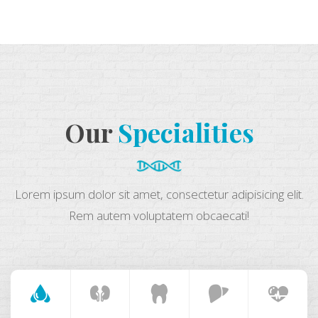
Our
Specialities
Lorem ipsum dolor sit amet, consectetur adipisicing elit.
Rem autem voluptatem obcaecati!