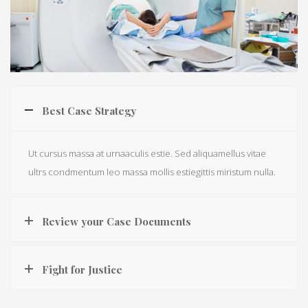
Best Case Strategy
Ut cursus massa at urnaaculis estie. Sed aliquamellus vitae
ultrs condmentum leo massa mollis estiegittis miristum nulla.
Review your Case Documents
Fight for Justice