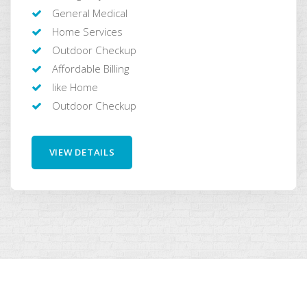
General Medical
Home Services
Outdoor Checkup
Affordable Billing
like Home
Outdoor Checkup
VIEW DETAILS