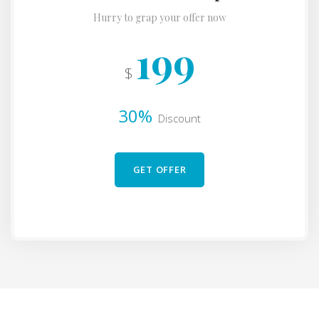
Hurry to grap your offer now
199
$
30%
Discount
GET OFFER