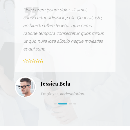
One Lorem ipsum dolor sit amet,
consectetur adipisicing elit. Quaerat, iste,
architecto ullam tenetur quia nemo
ratione tempora consectetur quos minus
ut quo nulla ipsa aliquid neque molestias
et qui sunt.
Jessica Bela
Employee
kodesolution.