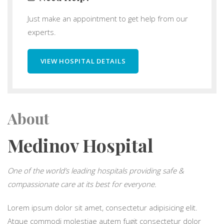
Just make an appointment to get help from our
experts.
VIEW HOSPITAL DETAILS
About
Medinov Hospital
One of the world’s leading hospitals providing safe &
compassionate care at its best for everyone.
Lorem ipsum dolor sit amet, consectetur adipisicing elit.
Atque commodi molestiae autem fugit consectetur dolor