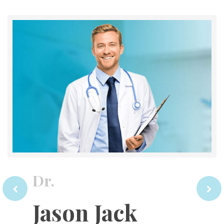
Dr.
Jason Jack