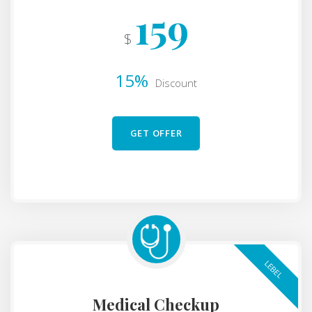
159
$
15%
Discount
GET OFFER
LEBEL
Medical Checkup