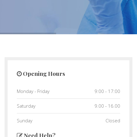
Opening Hours
Monday - Friday
9:00 - 17:00
Saturday
9.00 - 16.00
Sunday
Closed
Need Help?