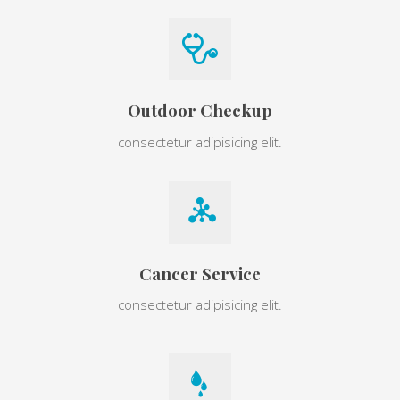
Outdoor Checkup
consectetur adipisicing elit.
Cancer Service
consectetur adipisicing elit.