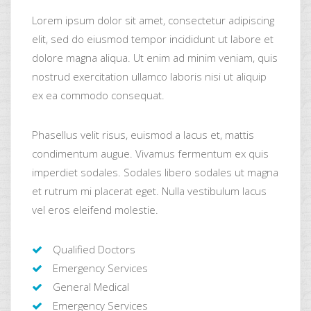
Lorem ipsum dolor sit amet, consectetur adipiscing
elit, sed do eiusmod tempor incididunt ut labore et
dolore magna aliqua. Ut enim ad minim veniam, quis
nostrud exercitation ullamco laboris nisi ut aliquip
ex ea commodo consequat.
Phasellus velit risus, euismod a lacus et, mattis
condimentum augue. Vivamus fermentum ex quis
imperdiet sodales. Sodales libero sodales ut magna
et rutrum mi placerat eget. Nulla vestibulum lacus
vel eros eleifend molestie.
Qualified Doctors
Emergency Services
General Medical
Emergency Services