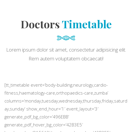
Doctors
Timetable
Lorem ipsum dolor sit amet, consectetur adipisicing elit.
Rem autem voluptatem obcaecati!
[tt_timetable event=’body-building,neurology,cardio-
fitness,haematology-care,orthopaedics-care,zumba’
columns=’monday,tuesday,wednesday,thursday,friday,saturd
ay,sunday’ show_end_hour=’1′ event_layout=’3′
generate_pdf_bg_color=’496EBB’
generate_pdf_hover_bg_color=’42B3E5′