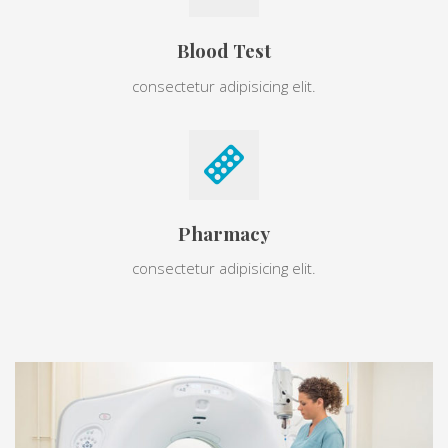
Blood Test
consectetur adipisicing elit.
Pharmacy
consectetur adipisicing elit.