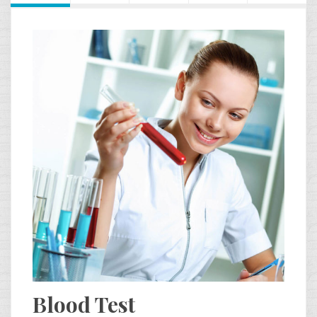
Blood Test