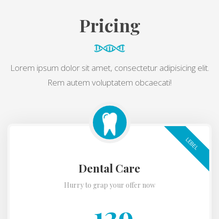
Pricing
Lorem ipsum dolor sit amet, consectetur adipisicing elit.
Rem autem voluptatem obcaecati!
LEBEL
Dental Care
Hurry to grap your offer now
129