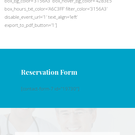
box_bg_color=’3156A3′ box_hover_bg_color=’42B3E5′
box_hours_txt_color=’A6C3FF’ filter_color=’3156A3′
disable_event_url=’1′ text_align=’left’
export_to_pdf_button=’1′]
Reservation Form
[contact-form-7 id=”19730″]