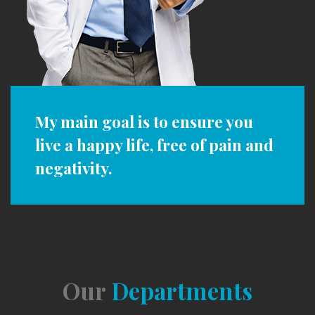
My main goal is to ensure you
live a happy life, free of pain and
negativity.
Our
Departments