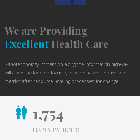
We are Providing
Excellent
Health Care
Nanotechnology immersion along the information highway
will close the loop on focusing disseminate standardized
metrics after resource-leveling processes for change
1,754
HAPPY PATIENTS