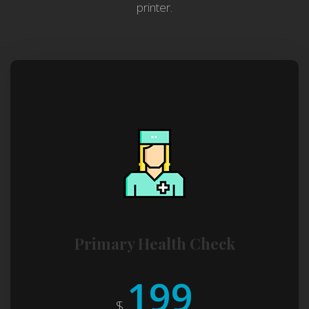
printer.
Primary Health Check
199
$