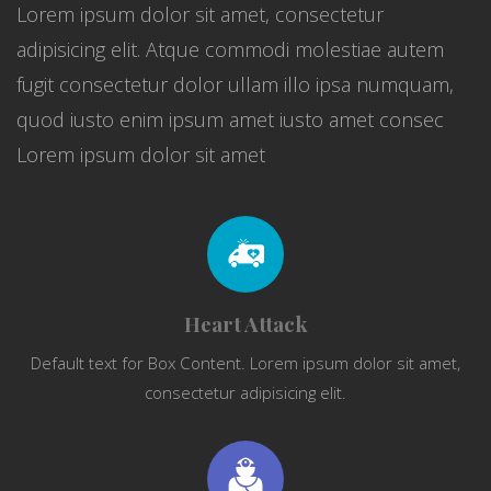
Lorem ipsum dolor sit amet, consectetur
adipisicing elit. Atque commodi molestiae autem
fugit consectetur dolor ullam illo ipsa numquam,
quod iusto enim ipsum amet iusto amet consec
Lorem ipsum dolor sit amet
Heart Attack
Default text for Box Content. Lorem ipsum dolor sit amet,
consectetur adipisicing elit.