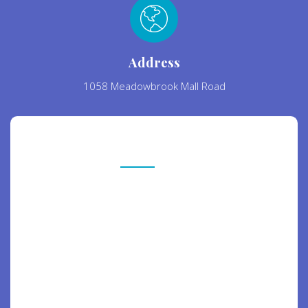
Address
1058 Meadowbrook Mall Road
Contact Us
Free Consultation
Nanotechnology immersion along the
information highway will close the loop on
focusing