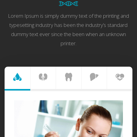
Lorem Ipsum is simply dummy text of the printing and
typesetting industry has been the industry’s standard
dummy text ever since the been when an unknown
printer.