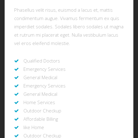
Phasellus velit risus, euismod a lacus et, mattis
condimentum augue. Vivamus fermentum ex quis
imperdiet sodales. Sodales libero sodales ut magna
et rutrum mi placerat eget. Nulla vestibulum lacus
vel eros eleifend molestie.
Qualified Doctors
Emergency Services
General Medical
Emergency Services
General Medical
Home Services
Outdoor Checkup
Affordable Billing
like Home
Outdoor Checkup