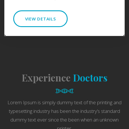
VIEW DETAILS
Experience
Doctors
Lorem Ipsum is simply dummy text of the printing and
typesetting industry has been the industry’s standard
dummy text ever since the been when an unknown
printer.