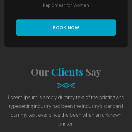
Pap Smear for Women
BOOK NOW
Our
Clients
Say
Lorem Ipsum is simply dummy text of the printing and
typesetting industry has been the industry’s standard
dummy text ever since the been when an unknown
printer.