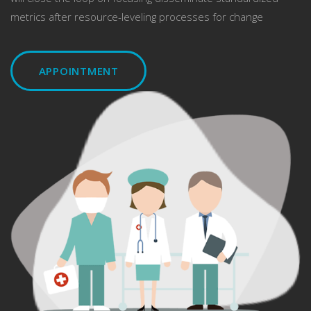
metrics after resource-leveling processes for change
APPOINTMENT