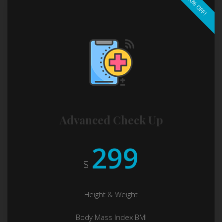
10% OFF!
Advanced Check Up
299
$
Height & Weight
Body Mass Index BMI