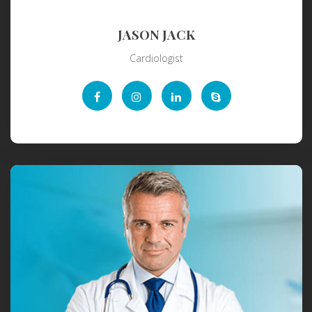
JASON JACK
Cardiologist