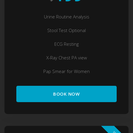
Urine Routine Analysis
Stool Test Optional
ECG Resting
X-Ray Chest PA view
Pap Smear for Women
BOOK NOW