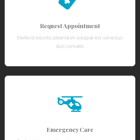
Request Appointment
Eleifend lobortis bibendum volutpat est senectus
duis convallis
Emergency Care