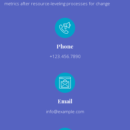
metrics after resource-leveling processes for change
Phone
+123.456.7890
Email
info@example.com