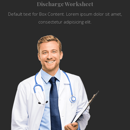
Discharge Worksheet
Default text for Box Content. Lorem ipsum dolor sit amet,
consectetur adipisicing elit.