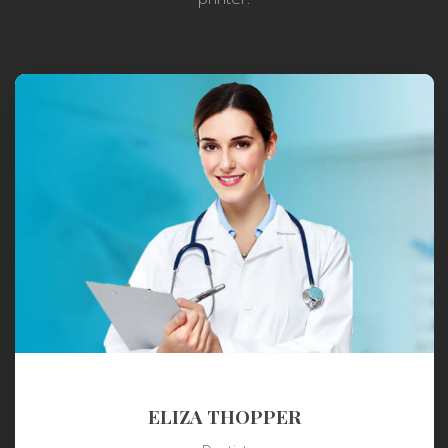
ELIZA THOPPER