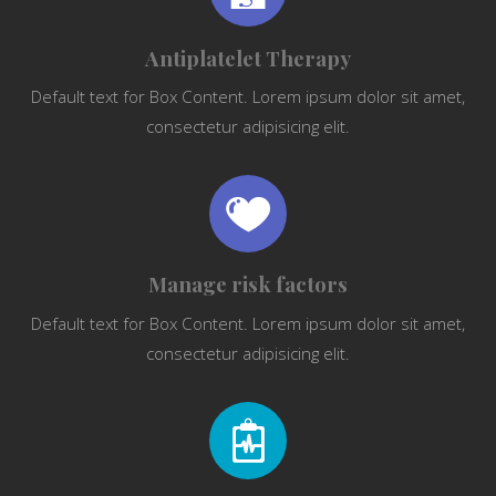
Antiplatelet Therapy
Default text for Box Content. Lorem ipsum dolor sit amet,
consectetur adipisicing elit.
Manage risk factors
Default text for Box Content. Lorem ipsum dolor sit amet,
consectetur adipisicing elit.