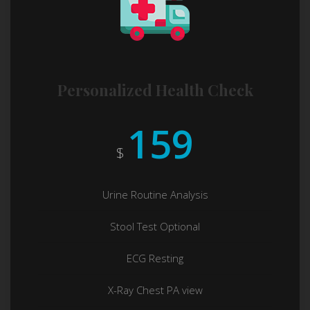
Personalized Health Check
159
$
Urine Routine Analysis
Stool Test Optional
ECG Resting
X-Ray Chest PA view