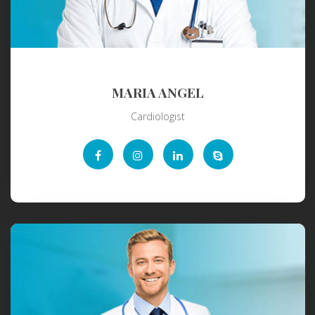
MARIA ANGEL
Cardiologist