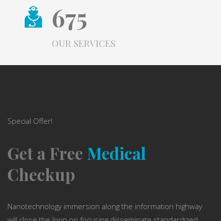
675
OUR SERVICES
Special Offer!
Get a Free
Medical
Checkup
Nanotechnology immersion along the information highway
will close the loop on focusing disseminate standardized