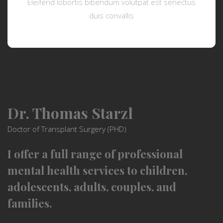
Eleifend lobortis bibendum volutpat est senectus
duis convallis
Dr. Thomas Starzl
Doctor of Transplant Surgery (PHD)
I offer a full range of professional
mental health services to children,
adolescents, adults, couples, and
families.