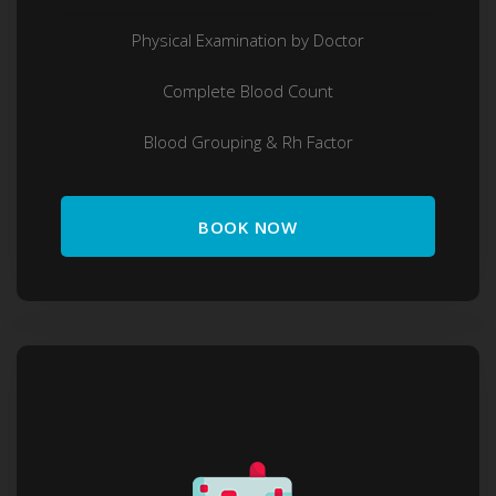
Physical Examination by Doctor
Complete Blood Count
Blood Grouping & Rh Factor
BOOK NOW