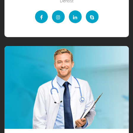
Dentist