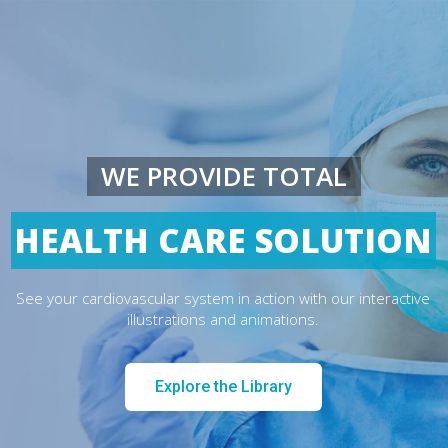
WE PROVIDE TOTAL
HEALTH CARE SOLUTION
See your cardiovascular system in action with our interactive
illustrations and animations.
Explore the Library