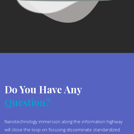
Do You Have Any
Question?
Nanotechnology immersion along the information highway
will close the loop on focusing disseminate standardized