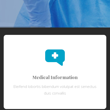
Medical Information
Eleifend lobortis bibendum volutpat est senectus
duis convallis