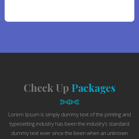
[contact-form-7 id=”19802″]
Check Up
Packages
Lorem Ipsum is simply dummy text of the printing and
typesetting industry has been the industry’s standard
dummy text ever since the been when an unknown