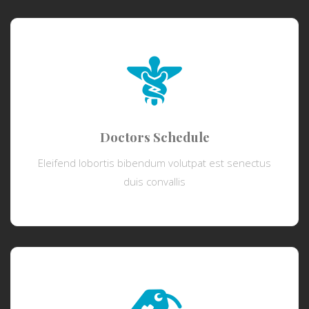
Doctors Schedule
Eleifend lobortis bibendum volutpat est senectus
duis convallis