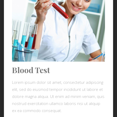
Blood Test
Lorem ipsum dolor sit amet, consectetur adipiscing
elit, sed do eiusmod tempor incididunt ut labore et
dolore magna aliqua. Ut enim ad minim veniam, quis
nostrud exercitation ullamco laboris nisi ut aliquip
ex ea commodo consequat.