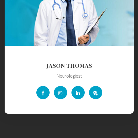
JASON THOMAS
Neurologiest