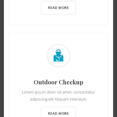
READ MORE
Outdoor Checkup
Lorem ipsum dolor sit amet, consectetur
adipiscing elit Aliquam interdum.
READ MORE