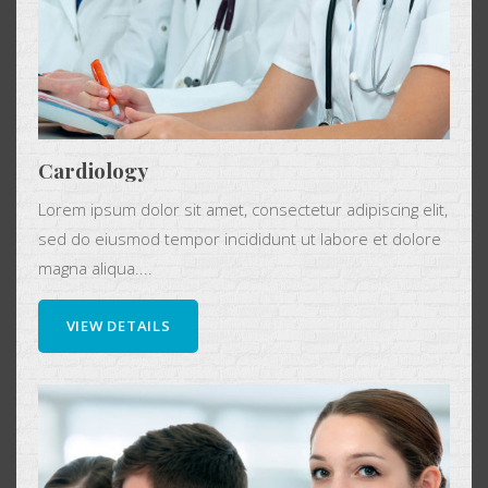
Cardiology
Lorem ipsum dolor sit amet, consectetur adipiscing elit,
sed do eiusmod tempor incididunt ut labore et dolore
magna aliqua....
VIEW DETAILS