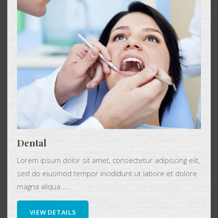
Dental
Lorem ipsum dolor sit amet, consectetur adipiscing elit,
sed do eiusmod tempor incididunt ut labore et dolore
magna aliqua....
VIEW DETAILS