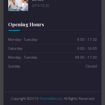
2019-10-20
Opening Hours
Monday - Tuesday
9.00 - 17.00
Saturday
9.00 - 16.00
Monday - Tuesday
09.00 - 17.00
Sunday
Closed
Copyright ©2019
ThemeMascot.
All Rights Reserved