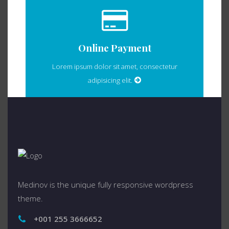
Online Payment
Lorem ipsum dolor sit amet, consectetur
adipisicing elit.
Medinov is the unique fully responsive wordpress
theme.
+001 255 3666652