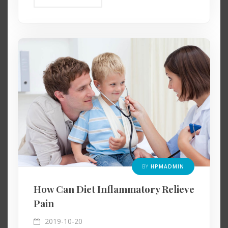
BY
HPMADMIN
How Can Diet Inflammatory Relieve
Pain
2019-10-20