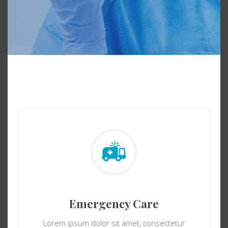
Emergency Care
Lorem ipsum dolor sit amet, consectetur