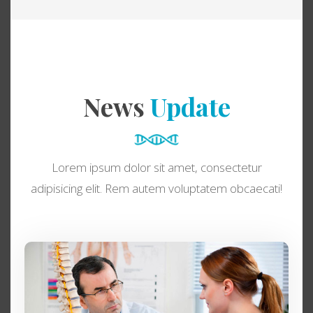
News
Update
Lorem ipsum dolor sit amet, consectetur
adipisicing elit. Rem autem voluptatem obcaecati!