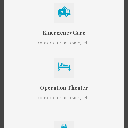
Emergency Care
consectetur adipisicing elit.
Operation Theater
consectetur adipisicing elit.