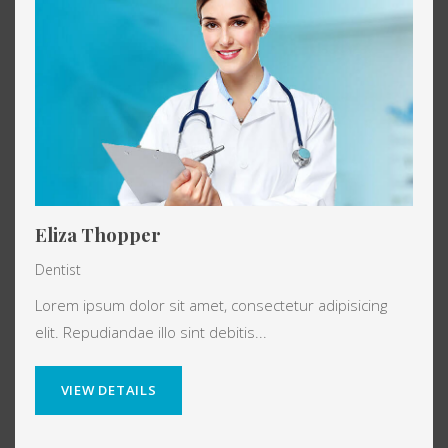
Eliza Thopper
Dentist
Lorem ipsum dolor sit amet, consectetur adipisicing
elit. Repudiandae illo sint debitis...
VIEW DETAILS