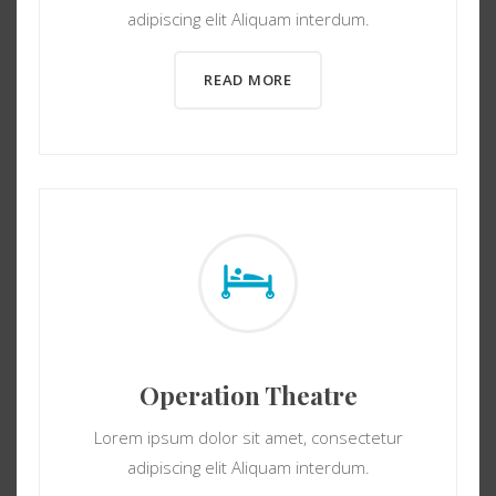
adipiscing elit Aliquam interdum.
READ MORE
Operation Theatre
Lorem ipsum dolor sit amet, consectetur
adipiscing elit Aliquam interdum.