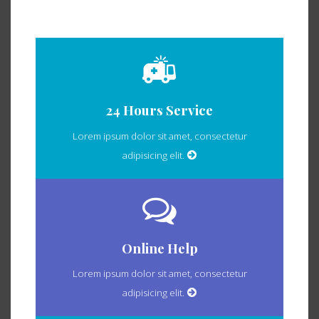
24 Hours Service
Lorem ipsum dolor sit amet, consectetur
adipisicing elit.
Online Help
Lorem ipsum dolor sit amet, consectetur
adipisicing elit.