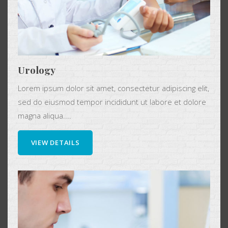
Urology
Lorem ipsum dolor sit amet, consectetur adipiscing elit,
sed do eiusmod tempor incididunt ut labore et dolore
magna aliqua....
VIEW DETAILS