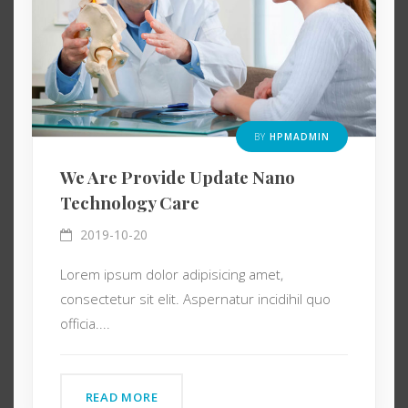
BY
HPMADMIN
We Are Provide Update Nano
Technology Care
2019-10-20
Lorem ipsum dolor adipisicing amet,
consectetur sit elit. Aspernatur incidihil quo
officia....
READ MORE