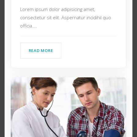
Lorem ipsum dolor adipisicing amet,
consectetur sit elit. Aspernatur incidihil quo
officia....
READ MORE