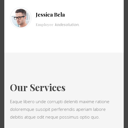
Jessica Bela
Employee
kodesolution.
Our Services
Eaque libero unde corrupti deleniti maxime ratione
doloremque suscipit perferendis aperiam labore
debitis atque odit neque possimus optio quo.