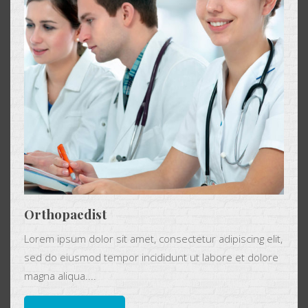
Orthopaedist
Lorem ipsum dolor sit amet, consectetur adipiscing elit,
sed do eiusmod tempor incididunt ut labore et dolore
magna aliqua....