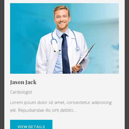
Jason Jack
Cardiologist
Lorem ipsum dolor sit amet, consectetur adipisicing
elit. Repudiandae illo sint debitis...
VIEW DETAILS