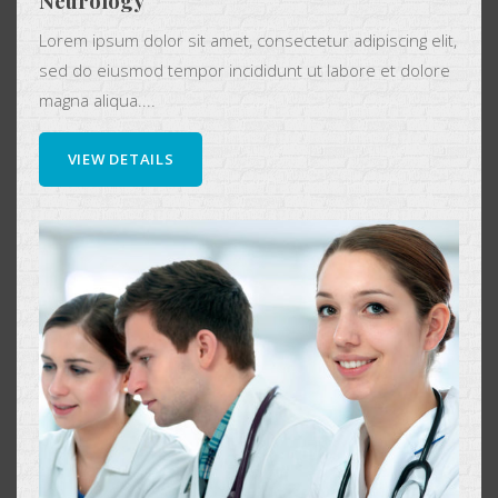
Neurology
Lorem ipsum dolor sit amet, consectetur adipiscing elit,
sed do eiusmod tempor incididunt ut labore et dolore
magna aliqua....
VIEW DETAILS