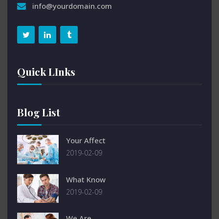
info@yourdomain.com
Quick LInks
Blog List
Your Affect
2019-02-09
What Know
2019-02-09
We Are