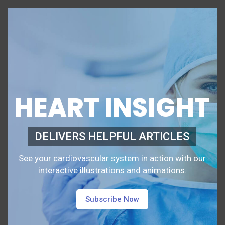
HEART INSIGHT
DELIVERS HELPFUL ARTICLES
See your cardiovascular system in action with our
interactive illustrations and animations.
Subscribe Now