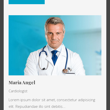
Maria Angel
Cardiologist
Lorem ipsum dolor sit amet, consectetur adipisicing
elit. Repudiandae illo sint debitis...