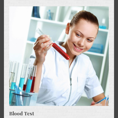
Blood Test