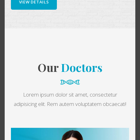
VIEW DETAILS
Our
Doctors
Lorem ipsum dolor sit amet, consectetur
adipisicing elit. Rem autem voluptatem obcaecati!