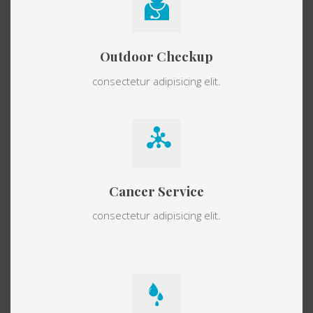
Outdoor Checkup
consectetur adipisicing elit.
Cancer Service
consectetur adipisicing elit.