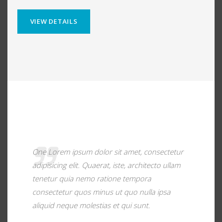
VIEW DETAILS
One Lorem ipsum dolor sit amet, consectetur
adipisicing elit. Quaerat, iste, architecto ullam
tenetur quia nemo ratione tempora
consectetur quos minus ut quo nulla ipsa
aliquid neque molestias et qui sunt.