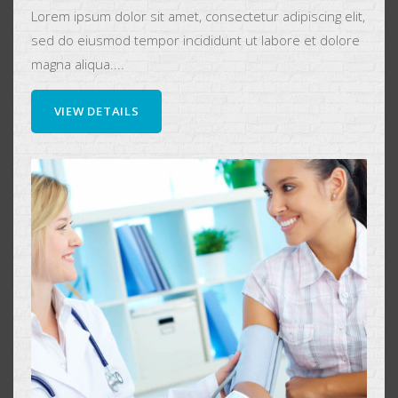
Lorem ipsum dolor sit amet, consectetur adipiscing elit,
sed do eiusmod tempor incididunt ut labore et dolore
magna aliqua....
VIEW DETAILS