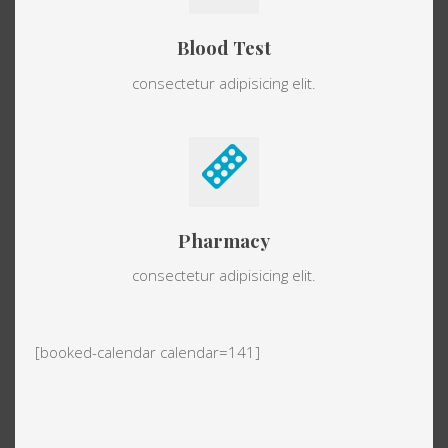
Blood Test
consectetur adipisicing elit.
Pharmacy
consectetur adipisicing elit.
[booked-calendar calendar=141]