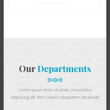
Our
Departments
Lorem ipsum dolor sit amet, consectetur
adipisicing elit. Rem autem voluptatem obcaecati!