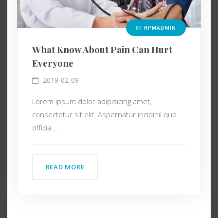
BY
HPMADMIN
What Know About Pain Can Hurt
Everyone
2019-02-09
Lorem ipsum dolor adipisicing amet,
consectetur sit elit. Aspernatur incidihil quo
officia....
READ MORE