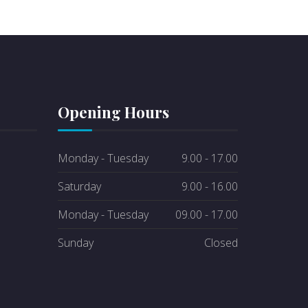
Opening Hours
Monday - Tuesday
9.00 - 17.00
Saturday
9.00 - 16.00
Monday - Tuesday
09.00 - 17.00
Sunday
Closed