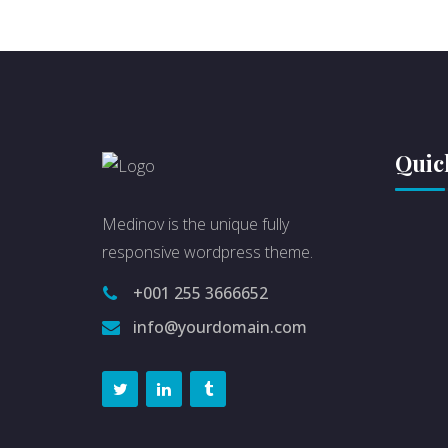
Quic
Medinov is the unique fully
responsive wordpress theme.
+001 255 3666652
info@yourdomain.com