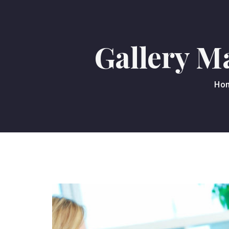
Gallery M
Ho