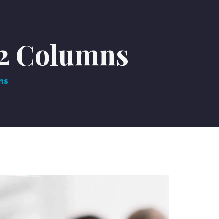
 2 Columns
ns