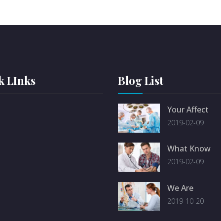
k LInks
Blog List
Your Affect
2019-02-09
What Know
2019-02-09
We Are
2019-10-20