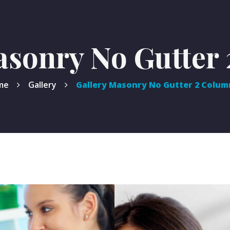
asonry No Gutter
me
Gallery
Gallery Masonry No Gutter 2 Colum