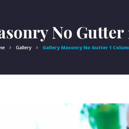
asonry No Gutter
me
Gallery
Gallery Masonry No Gutter 1 Colum