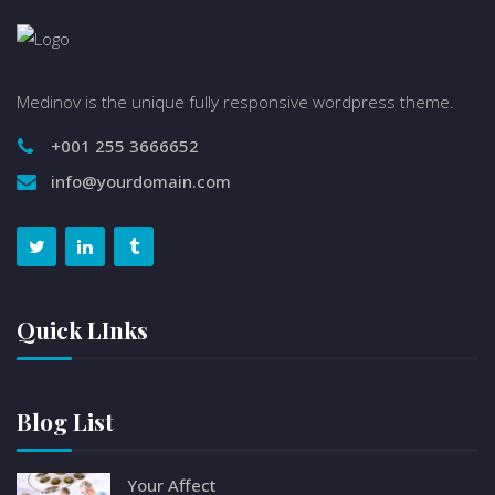
Medinov is the unique fully responsive wordpress theme.
+001 255 3666652
info@yourdomain.com
Quick LInks
Blog List
Your Affect