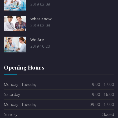
2019-02-09
What Know
2019-02-09
We Are
2019-10-20
Opening Hours
Monday - Tuesday
9.00 - 17.00
Saturday
9.00 - 16.00
Monday - Tuesday
09.00 - 17.00
Sunday
Closed