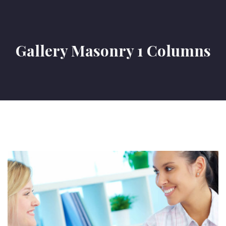
Gallery Masonry 1 Columns