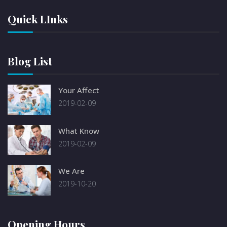
Quick LInks
Blog List
Your Affect
2019-02-09
What Know
2019-02-09
We Are
2019-10-20
Opening Hours