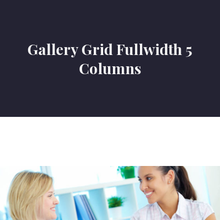
Gallery Grid Fullwidth 5
Columns