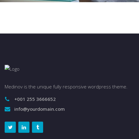
Medinov is the unique fully responsive wordpress theme.
+001 255 3666652
info@yourdomain.com