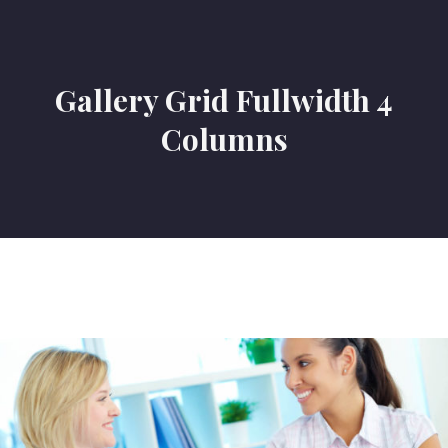
Gallery Grid Fullwidth 4
Columns