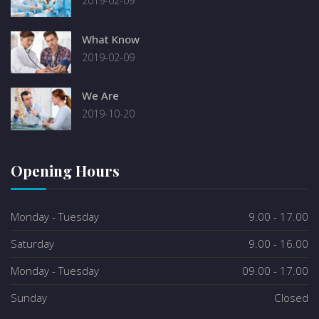
2019-02-09
What Know
2019-02-09
We Are
2019-10-20
Opening Hours
Monday - Tuesday
9.00 - 17.00
Saturday
9.00 - 16.00
Monday - Tuesday
09.00 - 17.00
Sunday
Closed