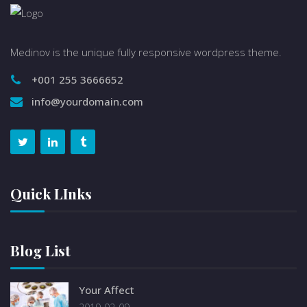
Medinov is the unique fully responsive wordpress theme.
+001 255 3666652
info@yourdomain.com
Quick LInks
Blog List
Your Affect