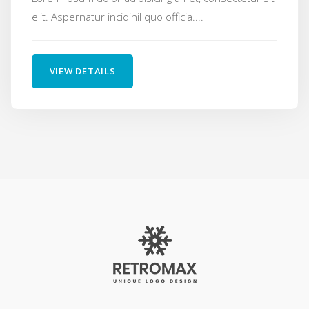
elit. Aspernatur incidihil quo officia....
VIEW DETAILS