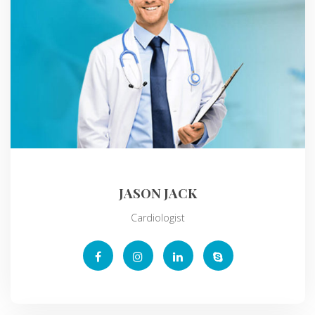
JASON JACK
Cardiologist