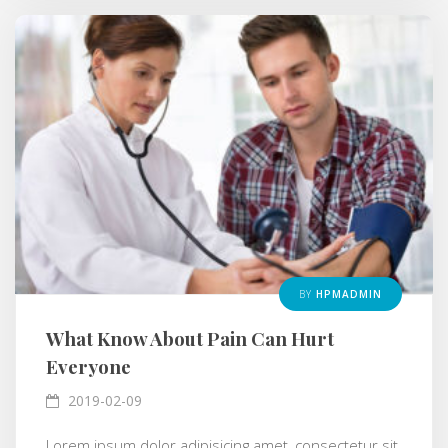
BY
HPMADMIN
What Know About Pain Can Hurt
Everyone
2019-02-09
Lorem ipsum dolor adipisicing amet, consectetur sit