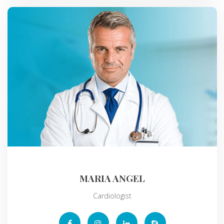
MARIA ANGEL
Cardiologist