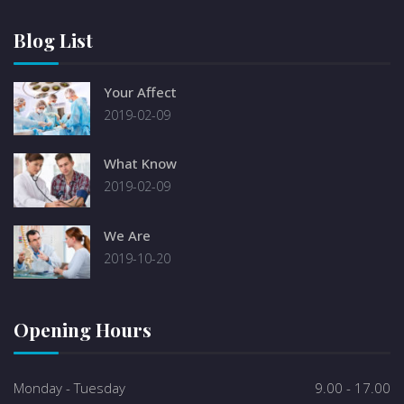
Blog List
Your Affect
2019-02-09
What Know
2019-02-09
We Are
2019-10-20
Opening Hours
Monday - Tuesday
9.00 - 17.00