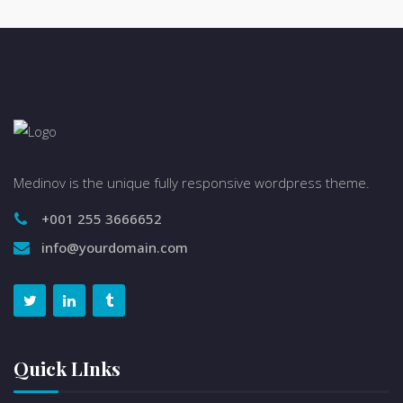
Medinov is the unique fully responsive wordpress theme.
+001 255 3666652
info@yourdomain.com
Quick LInks