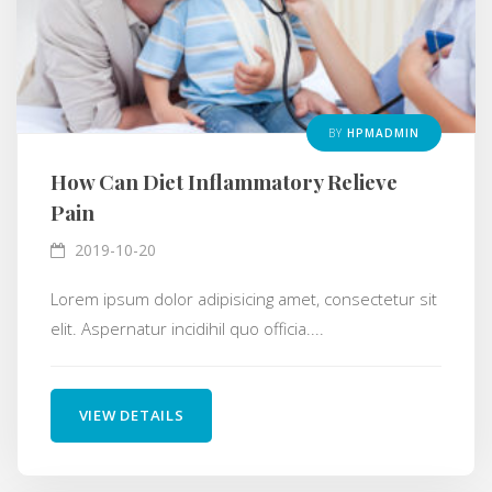
BY
HPMADMIN
How Can Diet Inflammatory Relieve
Pain
2019-10-20
Lorem ipsum dolor adipisicing amet, consectetur sit
elit. Aspernatur incidihil quo officia....
VIEW DETAILS