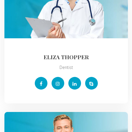
ELIZA THOPPER
Dentist