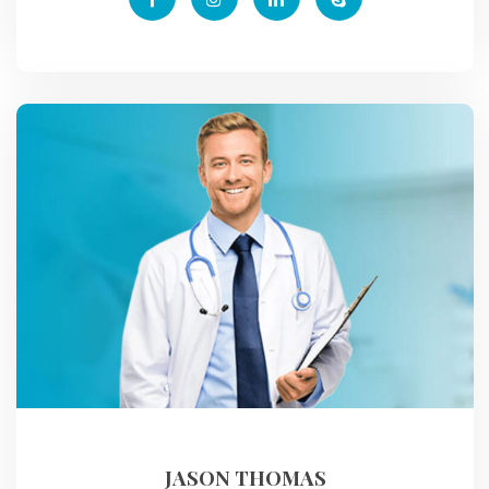
JASON THOMAS