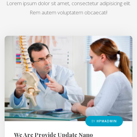
Lorem ipsum dolor sit amet, consectetur adipisicing elit.
Rem autem voluptatem obcaecati!
BY
HPMADMIN
We Are Provide Update Nano