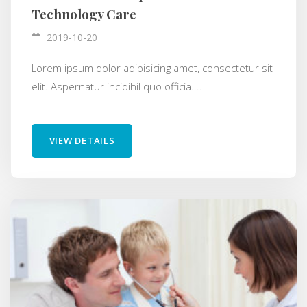
Technology Care
2019-10-20
Lorem ipsum dolor adipisicing amet, consectetur sit
elit. Aspernatur incidihil quo officia....
VIEW DETAILS