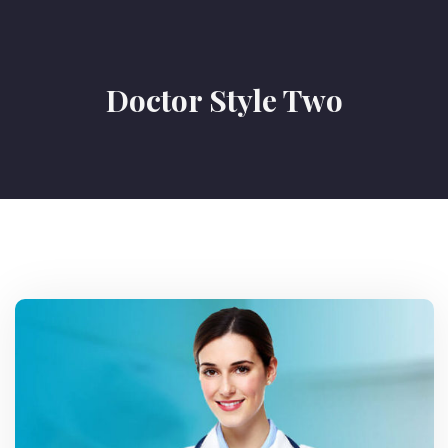
Doctor Style Two