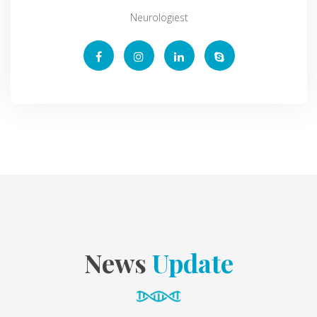
Neurologiest
News
Update