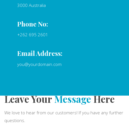
3000 Australia
Phone No:
+262 695 2601
Email Address:
you@yourdomain.com
Leave Your
Message
Here
We love to hear from our customers! If you have any further
questions.