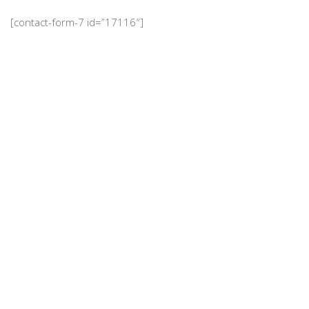
[contact-form-7 id=”17116″]