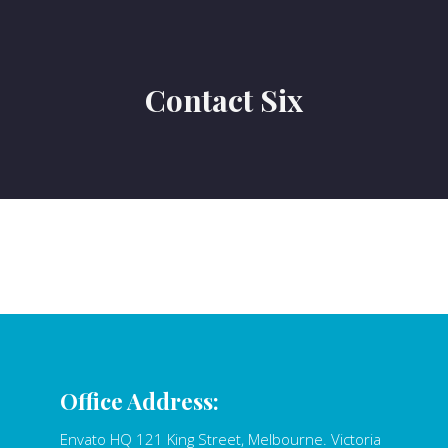
Contact Six
Office Address:
Envato HQ 121 King Street, Melbourne. Victoria