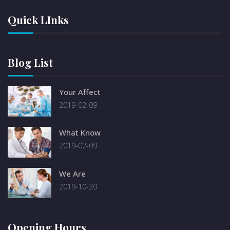
Quick LInks
Blog List
Your Affect
2019-02-09
What Know
2019-02-09
We Are
2019-10-20
Opening Hours