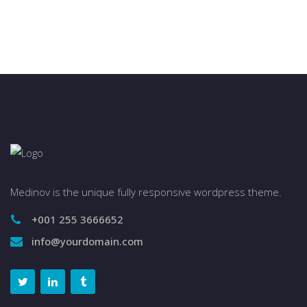
Medinov is the unique fully responsive wordpress theme.
+001 255 3666652
info@yourdomain.com