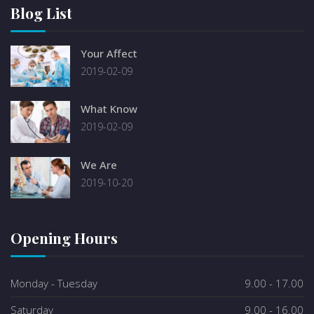
Blog List
Your Affect
2019-02-09
What Know
2019-02-09
We Are
2019-10-20
Opening Hours
Monday - Tuesday
9.00 - 17.00
Saturday
9.00 - 16.00