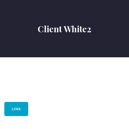
Client White2
LINK