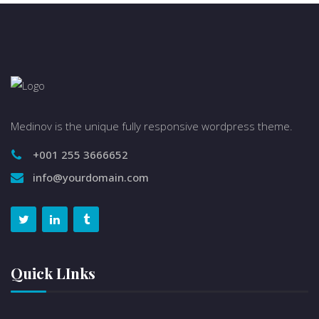
Medinov is the unique fully responsive wordpress theme.
+001 255 3666652
info@yourdomain.com
Quick LInks