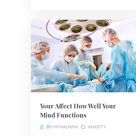
Your Affect How Well Your
Mind Functions
BY
HPMADMIN
ANXIETY