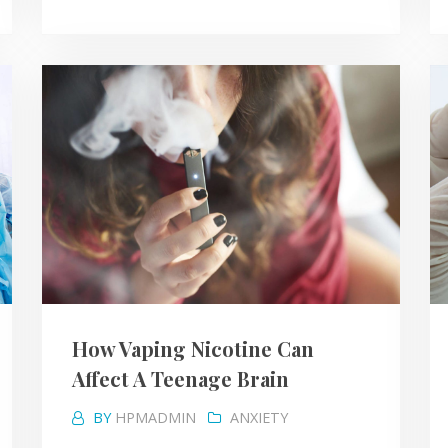
How Vaping Nicotine Can
Affect A Teenage Brain
BY
HPMADMIN
ANXIETY