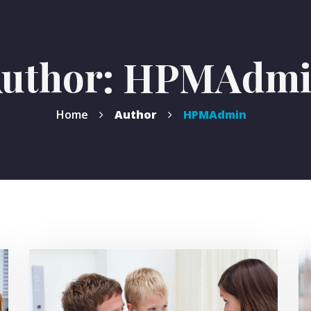
uthor: HPMAdm
Home
Author
HPMAdmin