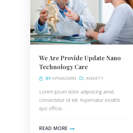
We Are Provide Update Nano
Technology Care
BY
HPMADMIN
ANXIETY
Lorem ipsum dolor adipisicing amet,
consectetur sit elit. Aspernatur incidihil
quo officia....
READ MORE