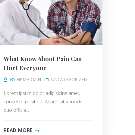
What Know About Pain Can
Hurt Everyone
BY
HPMADMIN
UNCATEGORIZED
Lorem ipsum dolor adipisicing amet,
consectetur sit elit. Aspernatur incidihil
quo officia....
READ MORE