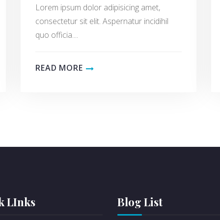
Lorem ipsum dolor adipisicing amet,
consectetur sit elit. Aspernatur incidihil
quo officia....
READ MORE
k LInks
Blog List