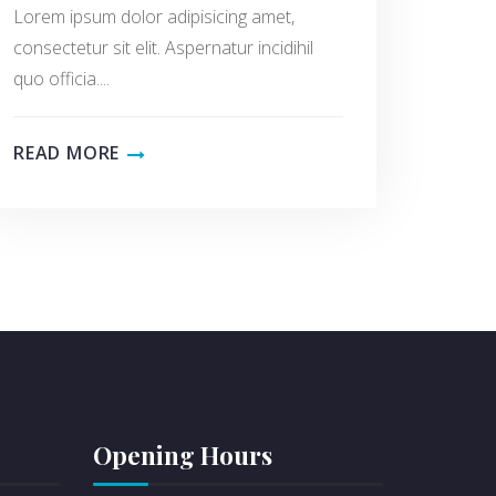
Lorem ipsum dolor adipisicing amet,
consectetur sit elit. Aspernatur incidihil
quo officia....
READ MORE
Opening Hours