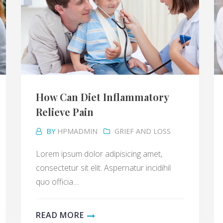
How Can Diet Inflammatory
Relieve Pain
BY
HPMADMIN
GRIEF AND LOSS
Lorem ipsum dolor adipisicing amet,
consectetur sit elit. Aspernatur incidihil
quo officia....
READ MORE