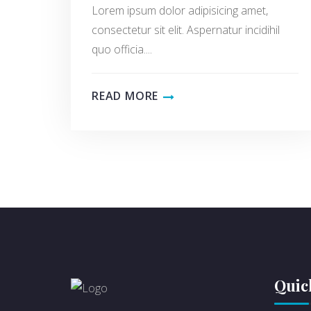
Lorem ipsum dolor adipisicing amet,
consectetur sit elit. Aspernatur incidihil
quo officia....
READ MORE
Quic