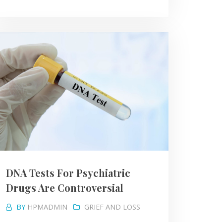
DNA Tests For Psychiatric
Drugs Are Controversial
BY
HPMADMIN
GRIEF AND LOSS