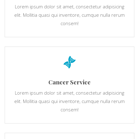
Lorem ipsum dolor sit amet, consectetur adipisicing
elit. Mollitia quasi qui inventore, cumque nulla rerum
consem!
Cancer Service
Lorem ipsum dolor sit amet, consectetur adipisicing
elit. Mollitia quasi qui inventore, cumque nulla rerum
consem!