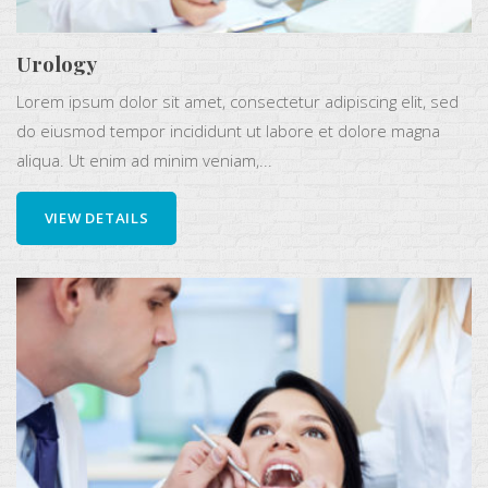
Urology
Lorem ipsum dolor sit amet, consectetur adipiscing elit, sed
do eiusmod tempor incididunt ut labore et dolore magna
aliqua. Ut enim ad minim veniam,...
VIEW DETAILS