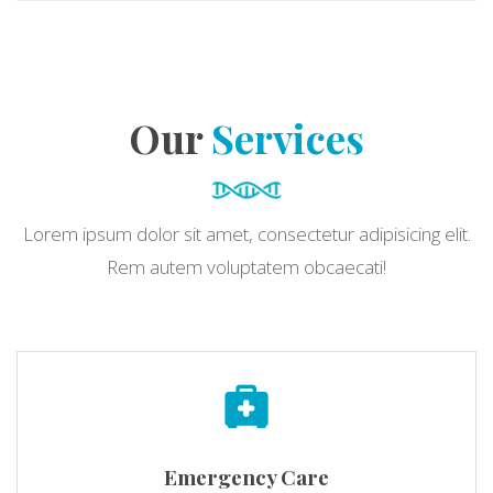
Our
Services
Lorem ipsum dolor sit amet, consectetur adipisicing elit.
Rem autem voluptatem obcaecati!
Emergency Care