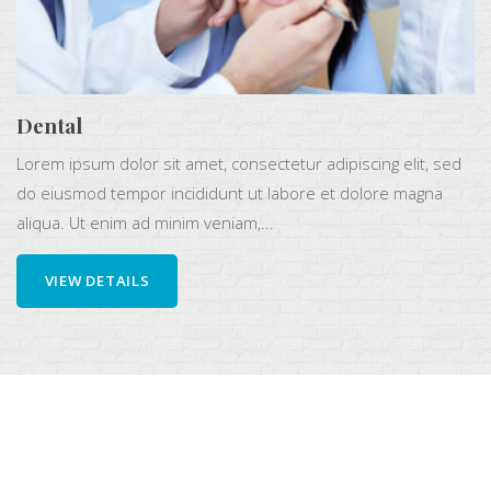
Dental
Lorem ipsum dolor sit amet, consectetur adipiscing elit, sed
do eiusmod tempor incididunt ut labore et dolore magna
aliqua. Ut enim ad minim veniam,...
VIEW DETAILS