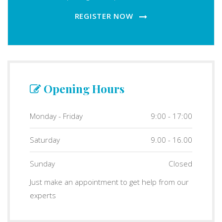
REGISTER NOW
Opening Hours
Monday - Friday
9:00 - 17:00
Saturday
9.00 - 16.00
Sunday
Closed
Just make an appointment to get help from our
experts