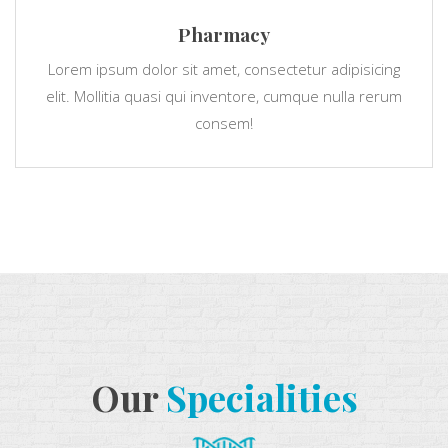
Pharmacy
Lorem ipsum dolor sit amet, consectetur adipisicing
elit. Mollitia quasi qui inventore, cumque nulla rerum
consem!
Our
Specialities