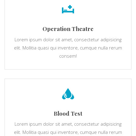
Operation Theatre
Lorem ipsum dolor sit amet, consectetur adipisicing
elit. Mollitia quasi qui inventore, cumque nulla rerum
consem!
Blood Test
Lorem ipsum dolor sit amet, consectetur adipisicing
elit. Mollitia quasi qui inventore, cumque nulla rerum