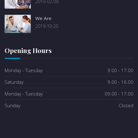
2019-02-09
We Are
2019-10-20
Opening Hours
Monday - Tuesday
9.00 - 17.00
Saturday
9.00 - 16.00
Monday - Tuesday
09.00 - 17.00
Sunday
Closed