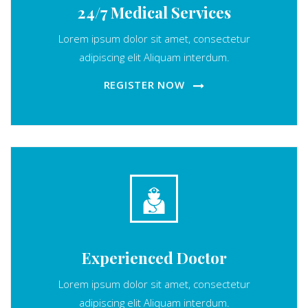
24/7 Medical Services
Lorem ipsum dolor sit amet, consectetur
adipiscing elit Aliquam interdum.
REGISTER NOW
Experienced Doctor
Lorem ipsum dolor sit amet, consectetur
adipiscing elit Aliquam interdum.