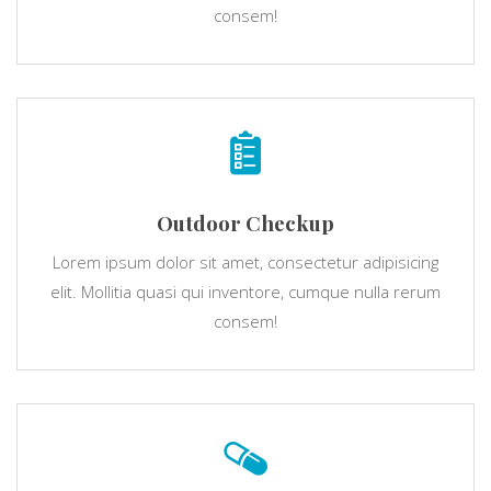
consem!
Outdoor Checkup
Lorem ipsum dolor sit amet, consectetur adipisicing
elit. Mollitia quasi qui inventore, cumque nulla rerum
consem!