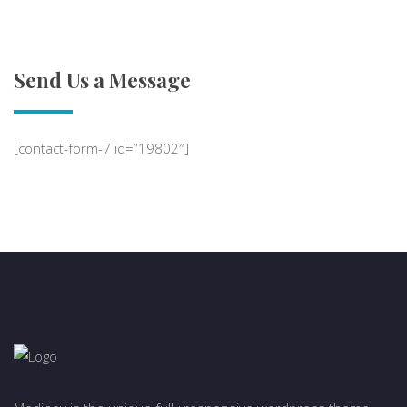
Send Us a Message
[contact-form-7 id=”19802″]