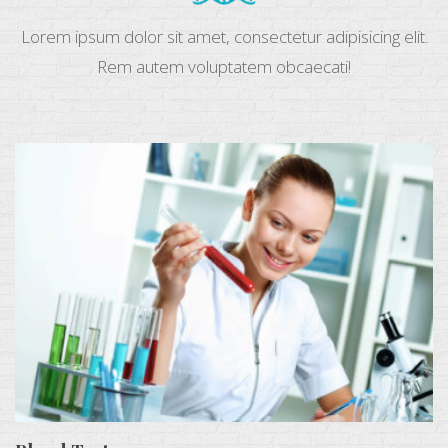
Lorem ipsum dolor sit amet, consectetur adipisicing elit.
Rem autem voluptatem obcaecati!