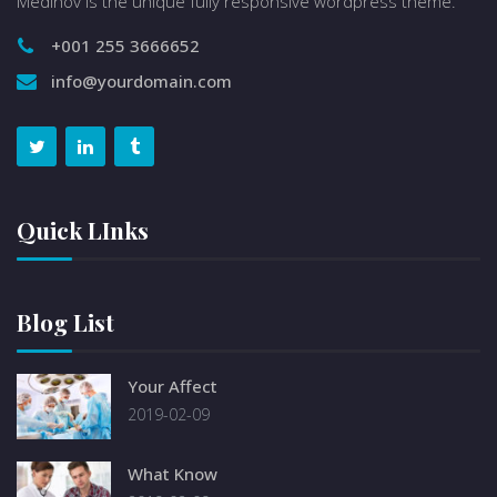
Medinov is the unique fully responsive wordpress theme.
+001 255 3666652
info@yourdomain.com
Quick LInks
Blog List
Your Affect
2019-02-09
What Know