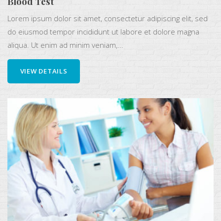
Blood Test
Lorem ipsum dolor sit amet, consectetur adipiscing elit, sed
do eiusmod tempor incididunt ut labore et dolore magna
aliqua. Ut enim ad minim veniam,...
VIEW DETAILS