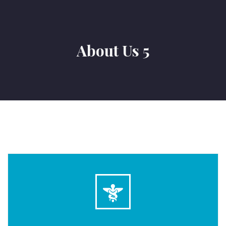
About Us 5